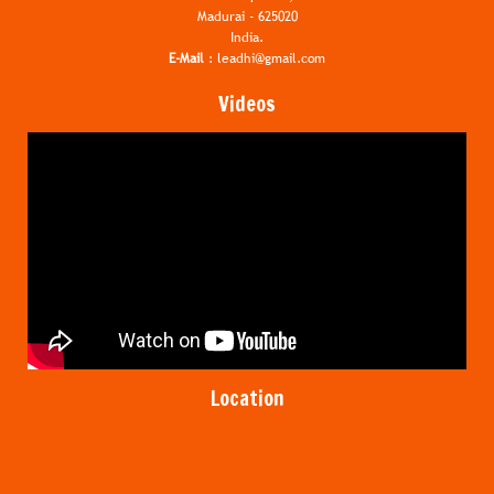
Madurai - 625020
India.
E-Mail
:
leadhi@gmail.com
Videos
Location