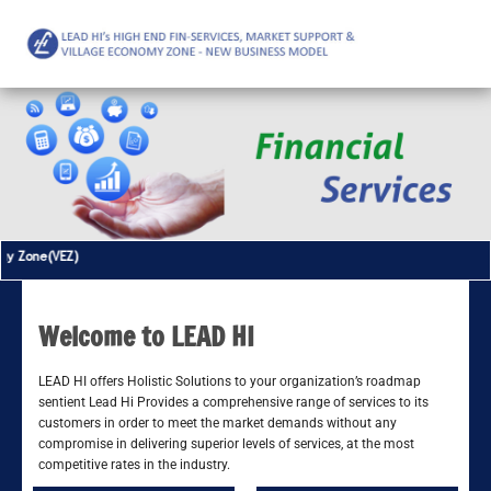
Skip
Main
to
content
Menu
Vi
Welcome to LEAD HI
LEAD HI offers Holistic Solutions to your organization’s roadmap
sentient Lead Hi Provides a comprehensive range of services to its
customers in order to meet the market demands without any
compromise in delivering superior levels of services, at the most
competitive rates in the industry.