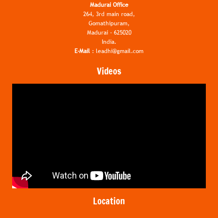
Madurai Office
264, 3rd main road,
Gomathipuram,
Madurai - 625020
India.
E-Mail
:
leadhi@gmail.com
Videos
Location