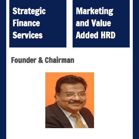
Strategic
Marketing
Finance
and Value
Services
Added HRD
Founder & Chairman
M
r
.
D
h
e
e
n
a
d
a